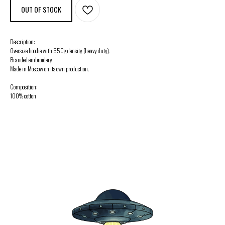
OUT OF STOCK
Description:
Oversize hoodie with 550g density (heavy duty).
Branded embroidery.
Made in Moscow on its own production.
Composition:
100% cotton