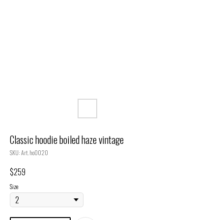
Classic hoodie boiled haze vintage
SKU:
Art. ho0020
$
259
Size