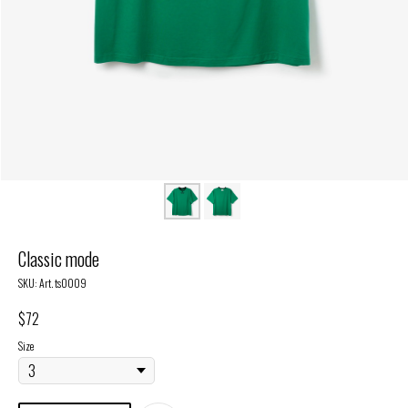
Classic mode
SKU:
Art. ts0009
$
72
Size