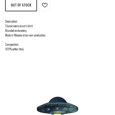
OUT OF STOCK
Description:
Classic oversize cut t-shirt.
Branded embroidery.
Made in Moscow at our own production.
Composition:
100% cotton Italy.