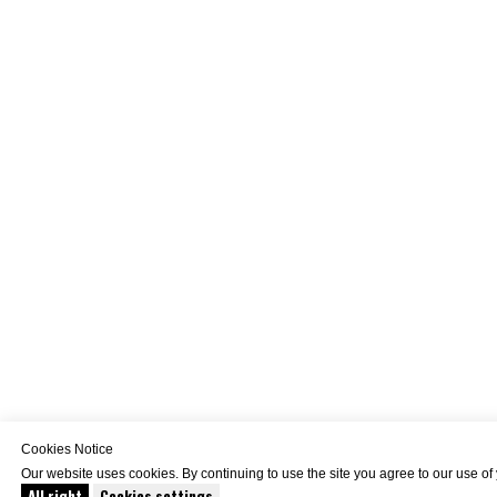
Cookies Notice
Our website uses cookies. By continuing to use the site you agree to our use of
All right
Cookies settings