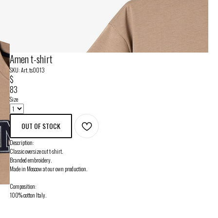
Amen t-shirt
SKU:
Art. ts0013
$
83
Size
OUT OF STOCK
Description:
Classic oversize cut t-shirt.
Branded embroidery.
Made in Moscow at our own production.
Composition:
100% cotton Italy.