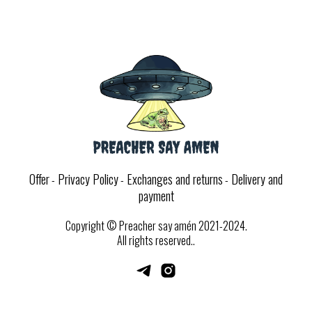
Offer
Privacy Policy
Exchanges and returns
Delivery and
-
-
-
payment
Copyright
© Preacher say am
é
n 2021-2024.
All rights reserved..